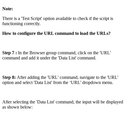
Note:
There is a 'Test Script' option available to check if the script is
functioning correctly.
How to configure the URL command to load the URLs?
Step 7 :
In the Browser group command, click on the 'URL'
command and add it under the 'Data List' command.
Step 8:
After adding the 'URL' command, navigate to the 'URL'
option and select 'Data List' from the ‘URL’ dropdown menu.
After selecting the 'Data List' command, the input will be displayed
as shown below: