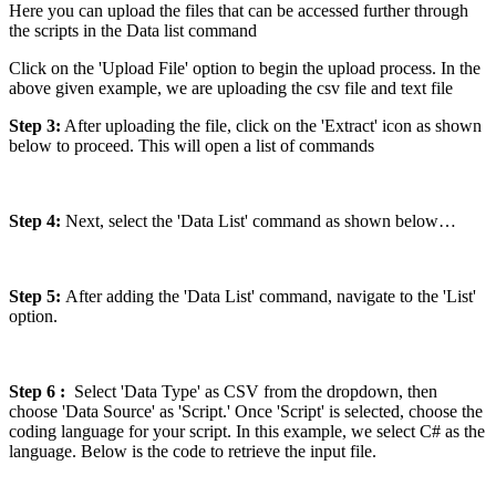
Here you can upload the files that can be accessed further through
the scripts in the Data list command
Click on the 'Upload File' option to begin the upload process. In the
above given example, we are uploading the csv file and text file
Step 3:
After uploading the file, click on the 'Extract' icon as shown
below to proceed. This will open a list of commands
Step 4:
Next, select the 'Data List' command as shown below…
Step 5:
After adding the 'Data List' command, navigate to the 'List'
option.
Step 6 :
Select 'Data Type' as CSV from the dropdown, then
choose 'Data Source' as 'Script.' Once 'Script' is selected, choose the
coding language for your script. In this example, we select C# as the
language. Below is the code to retrieve the input file.