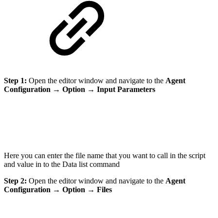
Step 1:
Open the editor window and navigate to the
Agent
Configuration
→
Option
→
Input Parameters
Here you can enter the file name that you want to call in the script
and value in to the Data list command
Step 2:
Open the editor window and navigate to the
Agent
Configuration
→
Option
→
Files