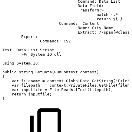
Command:
Data
List
Data
Field:
Transform:>
match
(.*)
return
${1}
Commands:
Content
Name:
City
Name
Extract:
//span[@class=
Export:
Commands:
CSV
Text:
Data
List
Script
>#r
System.IO.dll
using
System.IO;
public
string
GetData(RunContext
context)
{
var
filename
=
context.GlobalData.GetString("File")
var
filepath
=
context.PrivateFiles.GetFile(filena
var
inputfile
=
File.ReadAllText(filepath);
return
inputfile;
}