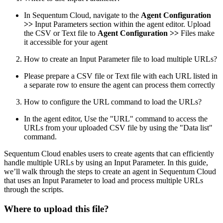
In Sequentum Cloud, navigate to the
Agent Configuration
>>
Input Parameters section within the agent editor. Upload
the CSV or Text file to
Agent Configuration >>
Files make
it accessible for your agent
How to create an Input Parameter file to load multiple URLs?
Please prepare a CSV file or Text file with each URL listed in
a separate row to ensure the agent can process them correctly
How to configure the URL command to load the URLs?
In the agent editor, Use the "URL" command to access the
URLs from your uploaded CSV file by using the "Data list"
command.
Sequentum Cloud enables users to create agents that can efficiently
handle multiple URLs by using an Input Parameter. In this guide,
we’ll walk through the steps to create an agent in Sequentum Cloud
that uses an Input Parameter to load and process multiple URLs
through the scripts.
Where to upload this file?