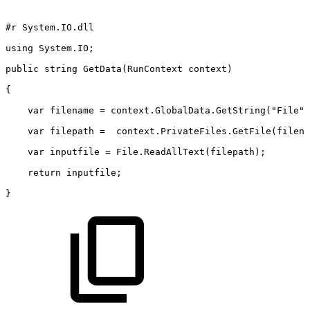
#r
System.IO.dll
using
System.IO;
public
string
GetData(RunContext
context)
{
    var
filename
=
context.GlobalData.GetString("File")
    var
filepath
= 
context.PrivateFiles.GetFile(filena
    var
inputfile
=
File.ReadAllText(filepath);
    return
inputfile;
}