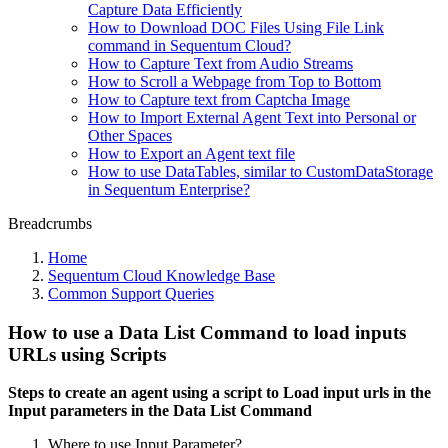
Capture Data Efficiently
How to Download DOC Files Using File Link
command in Sequentum Cloud?
How to Capture Text from Audio Streams
How to Scroll a Webpage from Top to Bottom
How to Capture text from Captcha Image
How to Import External Agent Text into Personal or
Other Spaces
How to Export an Agent text file
How to use DataTables, similar to CustomDataStorage
in Sequentum Enterprise?
Breadcrumbs
Home
Sequentum Cloud Knowledge Base
Common Support Queries
How to use a Data List Command to load inputs
URLs using Scripts
Steps to create an agent using a script to Load input urls in the
Input parameters in the Data List Command
Where to use Input Parameter?