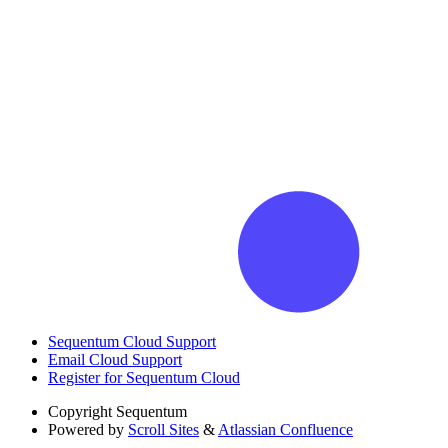
Sequentum Cloud Support
Email Cloud Support
Register for Sequentum Cloud
Copyright
Sequentum
Powered by
Scroll Sites
&
Atlassian Confluence