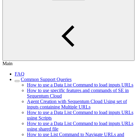
Main
FAQ
Common Support Queries
How to use a Data List Command to load inputs URLs
How to use specific features and commands of SE in
Sequentum Cloud
Agent Creation with Sequentum Cloud Using set of
inputs containing Multiple URLs
How to use a Data List Command to load inputs URLs
using Scripts
How to use a Data List Command to load inputs URLs
using shared file
How to use List Command to Navigate URLs and