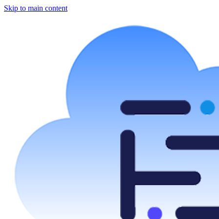
Skip to main content