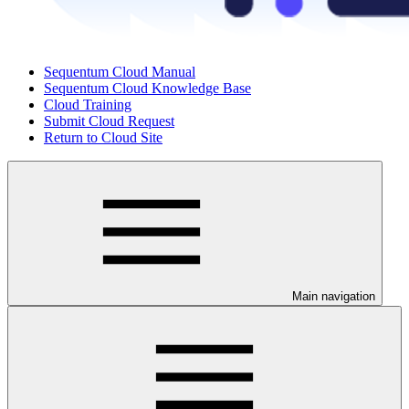
Sequentum Cloud Manual
Sequentum Cloud Knowledge Base
Cloud Training
Submit Cloud Request
Return to Cloud Site
Main navigation