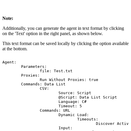
Note:
Additionally, you can generate the agent in text format by clicking
on the 'Text' option in the right panel, as shown below.
This text format can be saved locally by clicking the option available
at the bottom.
Agent:
Parameters:
file:
Test.txt
Proxies:
Run
Without
Proxies:
true
Commands:
Data
List
CSV:
Source:
Script
@Script:
Data
List
Script
Language:
C#
Timeout:
5
Commands:
URL
Dynamic
Load:
Timeouts:
Discover
Activi
Input: