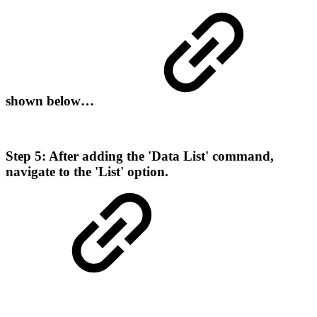
shown below…
Step 5: After adding the 'Data List' command,
navigate to the 'List' option.