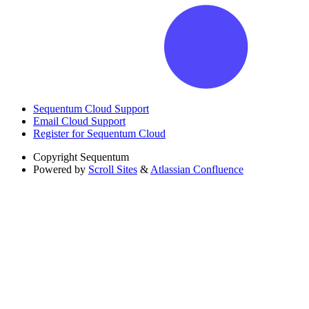
Sequentum Cloud Support
Email Cloud Support
Register for Sequentum Cloud
Copyright
Sequentum
Powered by
Scroll Sites
&
Atlassian Confluence