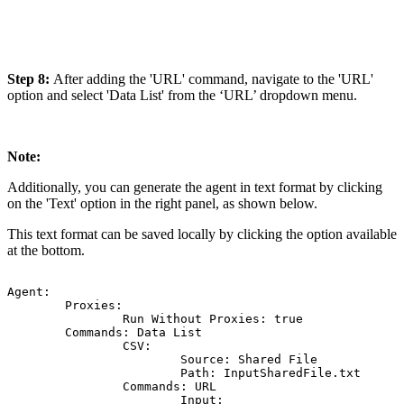
Step 8:
After adding the 'URL' command, navigate to the 'URL'
option and select 'Data List' from the ‘URL’ dropdown menu.
Note:
Additionally, you can generate the agent in text format by clicking
on the 'Text' option in the right panel, as shown below.
This text format can be saved locally by clicking the option available
at the bottom.
Agent:
Proxies:
Run
Without
Proxies:
true
Commands:
Data
List
CSV:
Source:
Shared
File
Path:
InputSharedFile.txt
Commands:
URL
Input: