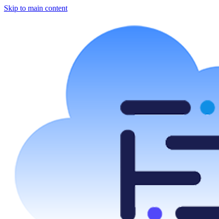
Skip to main content