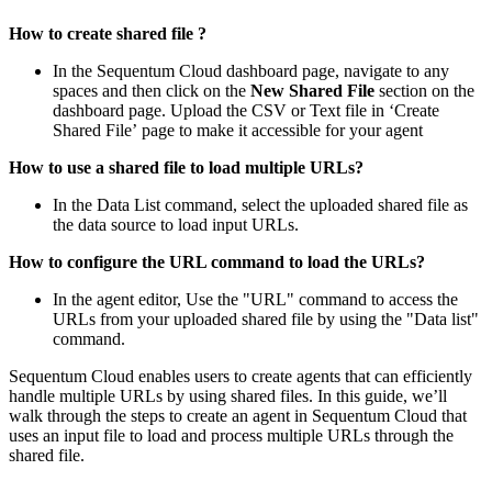
How to create shared file ?
In the Sequentum Cloud dashboard page, navigate to any
spaces and then click on the
New Shared File
section on the
dashboard page. Upload the CSV or Text file in ‘Create
Shared File’
page to make it accessible for your agent
How to use a shared file to load multiple URLs?
In the Data List command, select the uploaded shared file as
the data source to load input URLs.
How to configure the URL command to load the URLs?
In the agent editor, Use the "URL" command to access the
URLs from your uploaded shared file by using the "Data list"
command.
Sequentum Cloud enables users to create agents that can efficiently
handle multiple URLs by using shared files. In this guide, we’ll
walk through the steps to create an agent in Sequentum Cloud that
uses an input file to load and process multiple URLs through the
shared file.