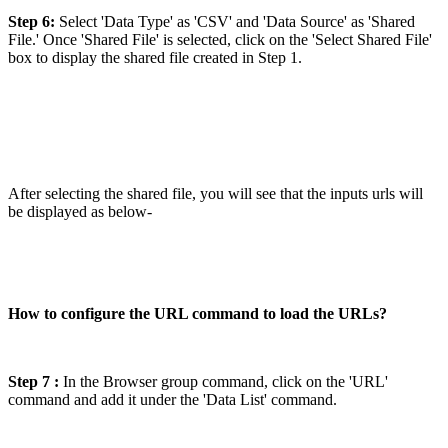
Step 6:
Select 'Data Type' as 'CSV' and 'Data Source' as 'Shared
File.' Once 'Shared File' is selected, click on the 'Select Shared File'
box to display the shared file created in Step 1.
After selecting the shared file, you will see that the inputs urls will
be displayed as below-
How to configure the URL command to load the URLs?
Step 7 :
In the Browser group command, click on the 'URL'
command and add it under the 'Data List' command.