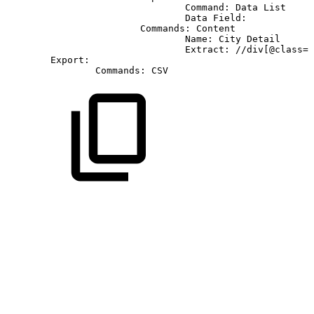
Command:
Data
List
Data
Field:
Commands:
Content
Name:
City
Detail
Extract:
//div[@class='
Export:
Commands:
CSV