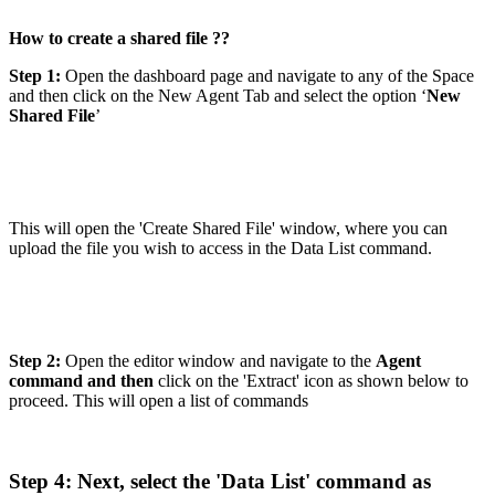
How to create a shared file ??
Step 1:
Open the dashboard page and navigate to any of the Space
and then click on the New Agent Tab and select the option ‘
New
Shared File
’
This will open the 'Create Shared File' window, where you can
upload the file you wish to access in the Data List command.
Step 2:
Open the editor window and navigate to the
Agent
command and then
click on the 'Extract' icon as shown below to
proceed. This will open a list of commands
Step 4: Next, select the 'Data List' command as