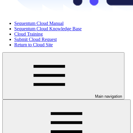
Sequentum Cloud Manual
Sequentum Cloud Knowledge Base
Cloud Training
Submit Cloud Request
Return to Cloud Site
Main navigation