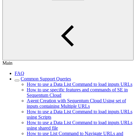
Main
FAQ
Common Support Queries
How to use a Data List Command to load inputs URLs
How to use specific features and commands of SE in
Sequentum Cloud
Agent Creation with Sequentum Cloud Using set of
inputs containing Multiple URLs
How to use a Data List Command to load inputs URLs
using Scripts
How to use a Data List Command to load inputs URLs
using shared file
How to use List Command to Navigate URLs and