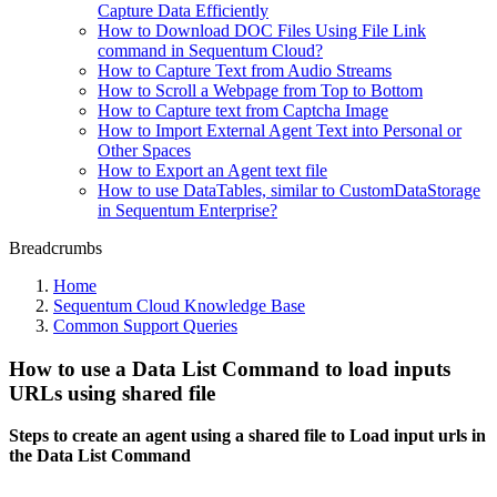
Capture Data Efficiently
How to Download DOC Files Using File Link
command in Sequentum Cloud?
How to Capture Text from Audio Streams
How to Scroll a Webpage from Top to Bottom
How to Capture text from Captcha Image
How to Import External Agent Text into Personal or
Other Spaces
How to Export an Agent text file
How to use DataTables, similar to CustomDataStorage
in Sequentum Enterprise?
Breadcrumbs
Home
Sequentum Cloud Knowledge Base
Common Support Queries
How to use a Data List Command to load inputs
URLs using shared file
Steps to create an agent using a shared file to Load input urls in
the Data List Command