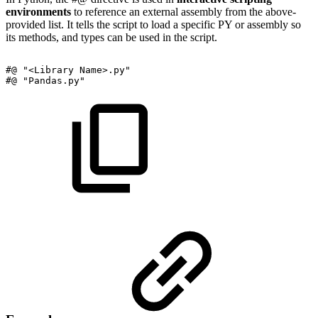
environments
to reference an external assembly from the above-
provided list. It tells the script to load a specific PY or assembly so
its methods, and types can be used in the script.
#@
"<Library
Name>.py"
#@
"Pandas.py"