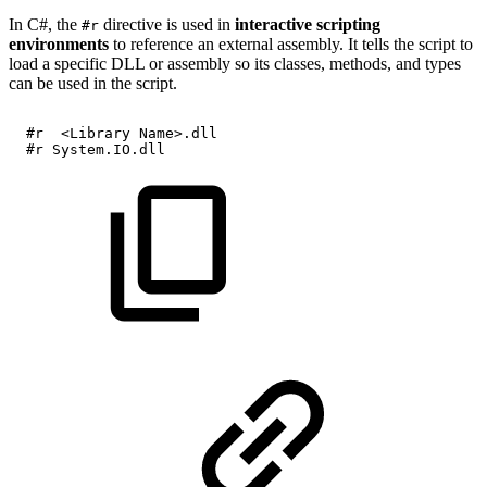
In C#, the
directive is used in
interactive scripting
#r
environments
to reference an external assembly. It tells the script to
load a specific DLL or assembly so its classes, methods, and types
can be used in the script.
#r 
<Library
Name>.dll
  #r
System.IO.dll