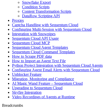
Snowflake Export
Condition Scripts
Content Transformation Scripts
DataRow Scripting API
Proxies
Captcha Handling with Sequentum Cloud
Configuring Multi-Session with Sequentum Cloud
Integration with Snowpipes
Sequentum Cloud API Usage
Sequentum Cloud MCP
Sequentum Cloud Agent Templates
Sequentum Cloud Command Templates
How to Scrape PDF data
How to Import an Agent Text File
Python Project Integration with Sequentum Cloud Agents
Configuring Agent Email Alerts with Sequentum Cloud
Unblocker Feature
Migration, Monitoring and Compliance
AI Magic Wand Feature – Sequentum Cloud
Upgrading to Sequentum Cloud
Skyfire Integration
Video Recordings of Agents at Runtime
Breadcrumbs