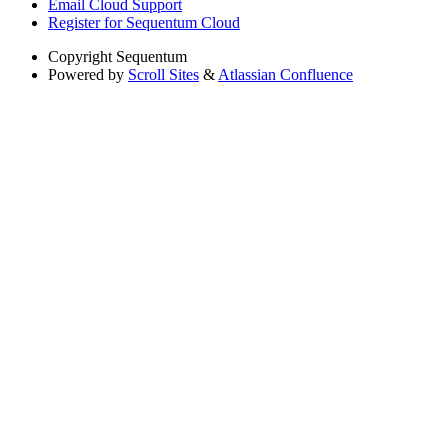
Email Cloud Support
Register for Sequentum Cloud
Copyright
Sequentum
Powered by
Scroll Sites
&
Atlassian Confluence