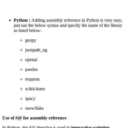
Python :
Adding assembly reference in Python is very easy,
just use the below syntax and specify the name of the library
as listed below:
geopy
jsonpath_ng
openai
pandas
requests
scikit-learn
spacy
snowflake
Use of #@ for assembly reference
In Python, the #@ directive is used in
interactive scripting