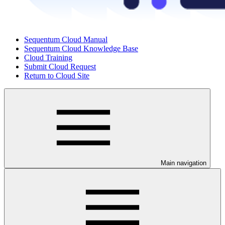
Sequentum Cloud Manual
Sequentum Cloud Knowledge Base
Cloud Training
Submit Cloud Request
Return to Cloud Site
Main navigation