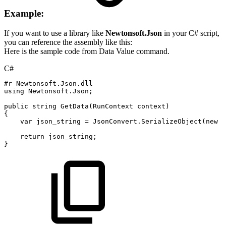
Example:
If you want to use a library like
Newtonsoft.Json
in your C# script,
you can reference the assembly like this:
Here is the sample code from Data Value command.
C#
#r
Newtonsoft.Json.dll
using
Newtonsoft
.
Json
;
public
string
GetData
(
RunContext
context
)
{
var
json_string
=
JsonConvert
.
SerializeObject
(
new
{
return
json_string
;
}