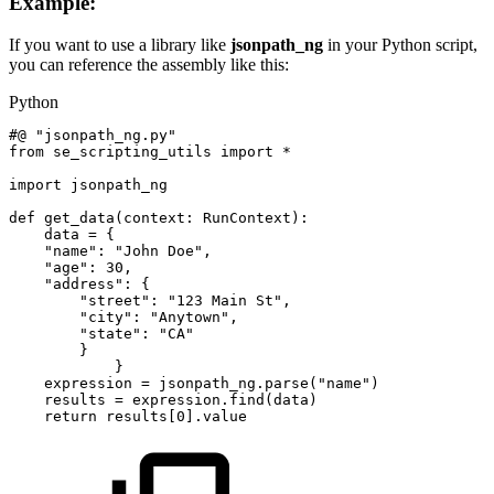
Example:
If you want to use a library like
jsonpath_ng
in your Python script,
you can reference the assembly like this:
Python
#@
"jsonpath_ng.py"
from
se_scripting_utils
import
*
import
jsonpath_ng
def
get_data
(
context
:
RunContext
)
:
data
=
{
"name"
:
"John
Doe"
,
"age"
:
30
,
"address"
:
{
"street"
:
"123
Main
St"
,
"city"
:
"Anytown"
,
"state"
:
"CA"
}
}
expression
=
jsonpath_ng
.
parse
(
"name"
)
results
=
expression
.
find
(
data
)
return
results
[
0
]
.
value