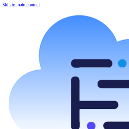
Skip to main content