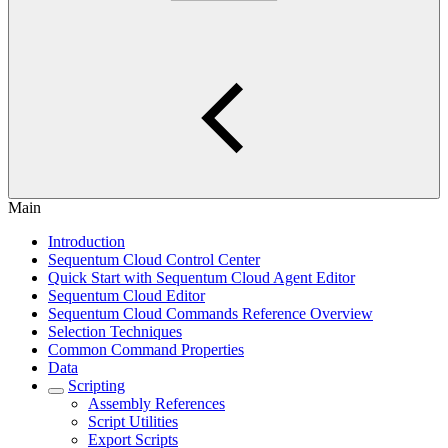
Main
Introduction
Sequentum Cloud Control Center
Quick Start with Sequentum Cloud Agent Editor
Sequentum Cloud Editor
Sequentum Cloud Commands Reference Overview
Selection Techniques
Common Command Properties
Data
Scripting
Assembly References
Script Utilities
Export Scripts