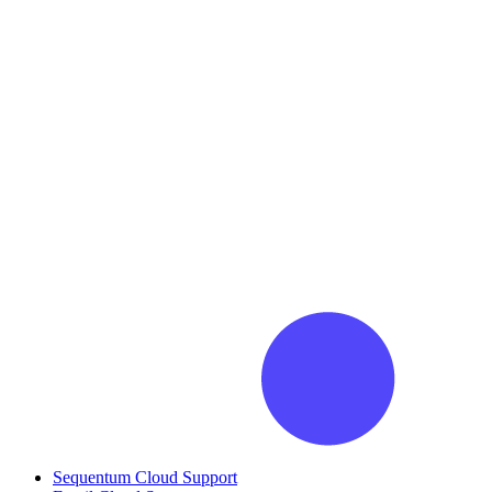
Sequentum Cloud Support