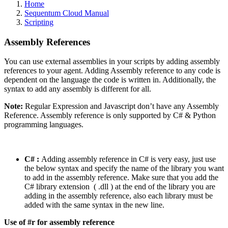
Home
Sequentum Cloud Manual
Scripting
Assembly References
You can use external assemblies in your scripts by adding assembly
references to your agent. Adding Assembly reference to any code is
dependent on the language the code is written in. Additionally, the
syntax to add any assembly is different for all.
Note:
Regular Expression and Javascript don’t have any Assembly
Reference. Assembly reference is only supported by C# & Python
programming languages.
C# :
Adding assembly reference in C# is very easy, just use
the below syntax and specify the name of the library you want
to add in the assembly reference. Make sure that you add the
C# library extension ( .dll ) at the end of the library you are
adding in the assembly reference, also each library must be
added with the same syntax in the new line.
Use of #r for assembly reference