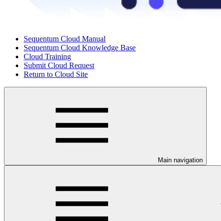
Sequentum Cloud Manual
Sequentum Cloud Knowledge Base
Cloud Training
Submit Cloud Request
Return to Cloud Site
Main navigation