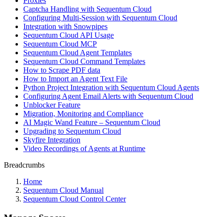
Proxies
Captcha Handling with Sequentum Cloud
Configuring Multi-Session with Sequentum Cloud
Integration with Snowpipes
Sequentum Cloud API Usage
Sequentum Cloud MCP
Sequentum Cloud Agent Templates
Sequentum Cloud Command Templates
How to Scrape PDF data
How to Import an Agent Text File
Python Project Integration with Sequentum Cloud Agents
Configuring Agent Email Alerts with Sequentum Cloud
Unblocker Feature
Migration, Monitoring and Compliance
AI Magic Wand Feature – Sequentum Cloud
Upgrading to Sequentum Cloud
Skyfire Integration
Video Recordings of Agents at Runtime
Breadcrumbs
Home
Sequentum Cloud Manual
Sequentum Cloud Control Center