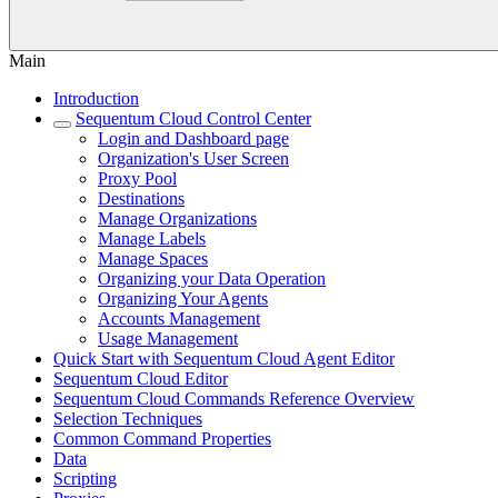
Main
Introduction
Sequentum Cloud Control Center
Login and Dashboard page
Organization's User Screen
Proxy Pool
Destinations
Manage Organizations
Manage Labels
Manage Spaces
Organizing your Data Operation
Organizing Your Agents
Accounts Management
Usage Management
Quick Start with Sequentum Cloud Agent Editor
Sequentum Cloud Editor
Sequentum Cloud Commands Reference Overview
Selection Techniques
Common Command Properties
Data
Scripting