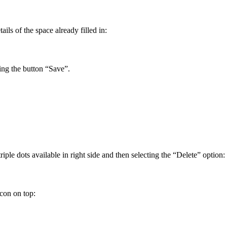
ils of the space already filled in:
ing the button “Save”.
le dots available in right side and then selecting the “Delete” option:
con on top: