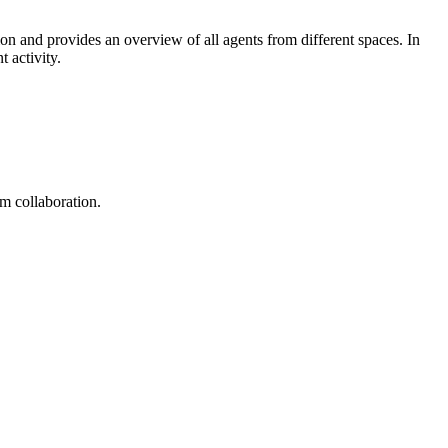
ion and provides an overview of all agents from different spaces. In
 activity.
am collaboration.