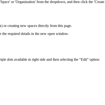
Space' or 'Organization' from the dropdown, and then click the 'Create S
) or creating new spaces directly from this page.
r the required details in the new open window.
e dots available in right side and then selecting the “Edit” option: