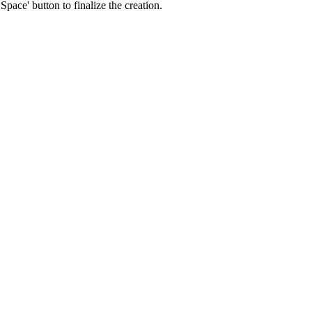
pace' button to finalize the creation.