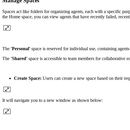
Manage Spaces
Spaces act like folders for organizing agents, each with a specific pu
the Home space, you can view agents that have recently failed, recentl
The
'Personal'
space is reserved for individual use, containing agents
The
'Shared'
space is accessible to team members for collaborative ed
Create Space:
Users can create a new space based on their req
It will navigate you to a new window as shown below: