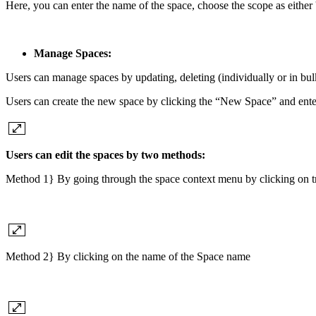
Here, you can enter the name of the space, choose the scope as either '
Manage Spaces:
Users can manage spaces by updating, deleting (individually or in bulk
Users can create the new space by clicking the “New Space” and ente
Users can edit the spaces by two methods:
Method 1} By going through the space context menu by clicking on tripl
Method 2} By clicking on the name of the Space name