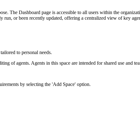
rpose. The Dashboard page is accessible to all users within the organizat
y run, or been recently updated, offering a centralized view of key agent
 tailored to personal needs.
iting of agents. Agents in this space are intended for shared use and te
uirements by selecting the 'Add Space' option.