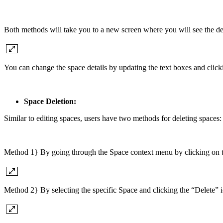
Both methods will take you to a new screen where you will see the deta
You can change the space details by updating the text boxes and click
Space Deletion:
Similar to editing spaces, users have two methods for deleting spaces:
Method 1} By going through the Space context menu by clicking on trip
Method 2} By selecting the specific Space and clicking the “Delete” i