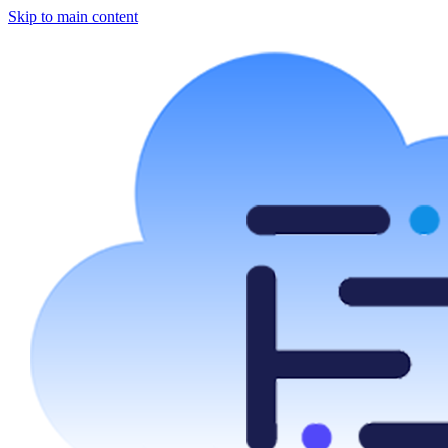
Skip to main content