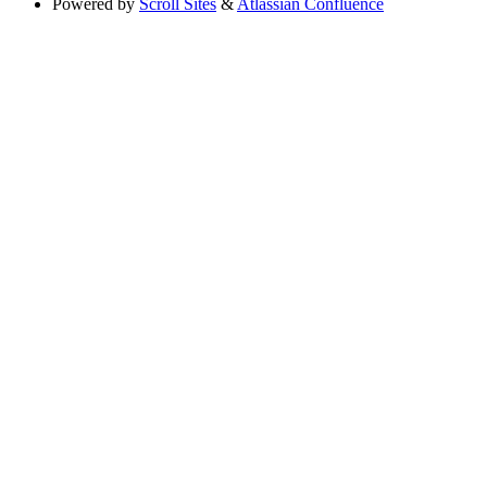
Powered by
Scroll Sites
&
Atlassian Confluence