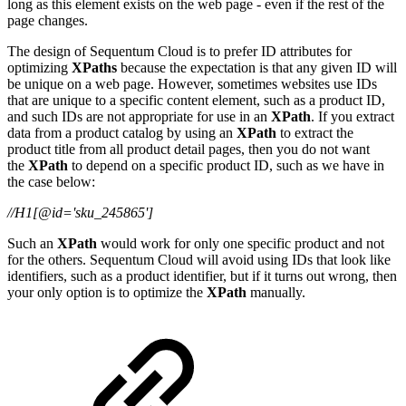
long as this element exists on the web page - even if the rest of the
page changes.
The design of Sequentum Cloud is to prefer ID attributes for
optimizing
XPaths
because the expectation is that any given ID will
be unique on a web page. However, sometimes websites use IDs
that are unique to a specific content element, such as a product ID,
and such IDs are not appropriate for use in an
XPath
. If you extract
data from a product catalog by using an
XPath
to extract the
product title from all product detail pages, then you do not want
the
XPath
to depend on a specific product ID, such as we have in
the case below:
//H1[@id='sku_245865']
Such an
XPath
would work for only one specific product and not
for the others. Sequentum Cloud will avoid using IDs that look like
identifiers, such as a product identifier, but if it turns out wrong, then
your only option is to optimize the
XPath
manually.