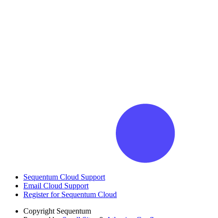
Sequentum Cloud Support
Email Cloud Support
Register for Sequentum Cloud
Copyright
Sequentum