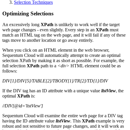
Selection Techniques
Optimizing Selections
An excessively long
XPath
is unlikely to work well if the target
web page changes - even slightly. Every step in an
XPath
must
match an HTML tag on the web page, and it will fail if any of these
tags move to another location or go away entirely.
When you click on an HTML element in the web browser,
Sequentum Cloud will automatically attempt to create an optimal
selection XPath by making it as short as possible. For example, the
full selection
XPath
path to a
<div>
HTML element could be as
follows:
DIV[1]/DIV[5]/TABLE[2]/TBODY[1]/TR[2]/TD[1]/DIV
If the DIV tag has an ID attribute with a unique value
listView
, the
optimal
XPath
is:
//DIV[@id='listView']
Sequentum Cloud will examine the entire web page for a DIV tag
having the ID attribute value
listView
. This
XPath
example is very
robust and not sensitive to future page changes, and it will work as