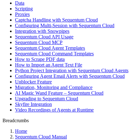
Data
Scripting
Proxies
Captcha Handling with Sequentum Cloud
Configuring Multi-Session with Sequentum Cloud
Integration with Snowpipes
Sequentum Cloud API Usage
Sequentum Cloud MCP
Sequentum Cloud Agent Templates
Sequentum Cloud Command Templates
How to Scrape PDF data
How to Import an Agent Text File
Python Project Integration with Sequentum Cloud Agents
Configuring Agent Email Alerts with Sequentum Cloud
Unblocker Feature
Migration, Monitoring and Compliance
AI Magic Wand Feature – Sequentum Cloud
Upgrading to Sequentum Cloud
Skyfire Integration
Video Recordings of Agents at Runtime
Breadcrumbs
Home
Sequentum Cloud Manual