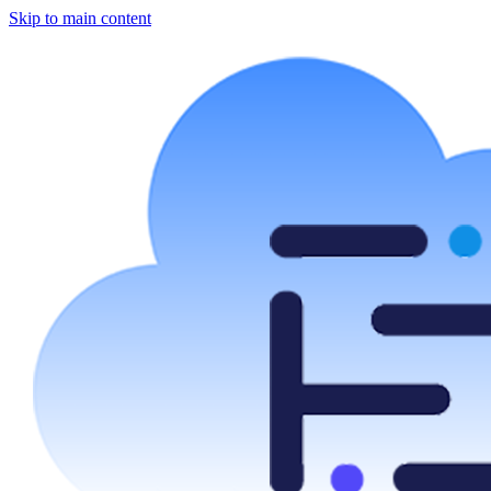
Skip to main content