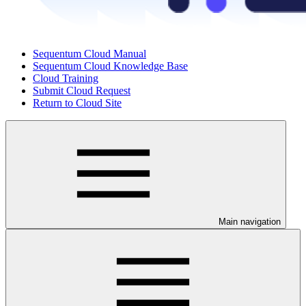
Sequentum Cloud Manual
Sequentum Cloud Knowledge Base
Cloud Training
Submit Cloud Request
Return to Cloud Site
Main navigation