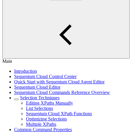
Main
Introduction
Sequentum Cloud Control Center
Quick Start with Sequentum Cloud Agent Editor
Sequentum Cloud Editor
Sequentum Cloud Commands Reference Overview
Selection Techniques
Editing XPaths Manually
List Selections
Sequentum Cloud XPath Functions
Optimizing Selections
Multiple XPaths
Common Command Properties