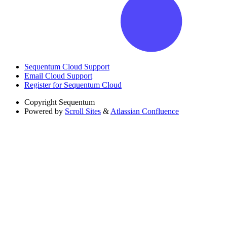
Sequentum Cloud Support
Email Cloud Support
Register for Sequentum Cloud
Copyright
Sequentum
Powered by
Scroll Sites
&
Atlassian Confluence