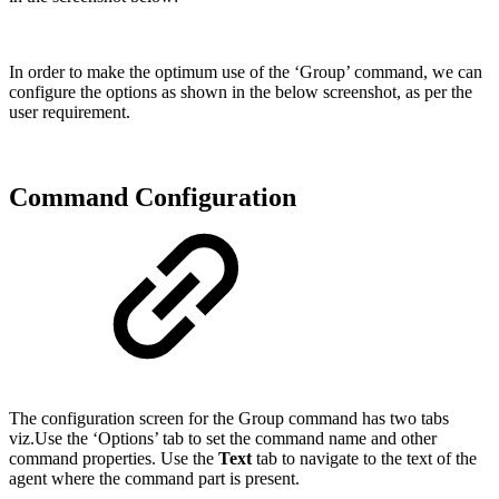
In order to make the optimum use of the ‘Group’ command, we can
configure the options as shown in the below screenshot, as per the
user requirement.
Command Configuration
The configuration screen for the Group command has two tabs
viz.Use the ‘Options’ tab to set the command name and other
command properties. Use the
Text
tab to navigate to the text of the
agent where the command part is present.