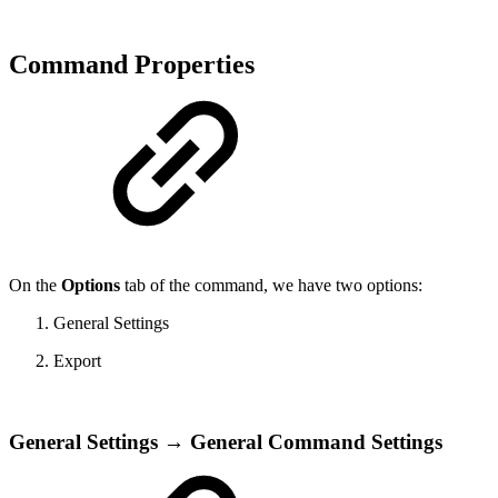
Command Properties
On the
Options
tab of the command, we have two options:
General Settings
Export
General Settings → General Command Settings