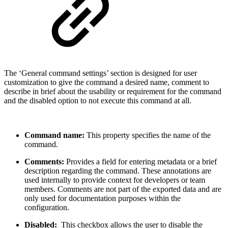
The ‘General command settings’ section is designed for user
customization to give the command a desired name, comment to
describe in brief about the usability or requirement for the command
and the disabled option to not execute this command at all.
Command name:
This property specifies the name of the
command.
Comments:
Provides a field for entering metadata or a brief
description regarding the command. These annotations are
used internally to provide context for developers or team
members. Comments are not part of the exported data and are
only used for documentation purposes within the
configuration.
Disabled:
This checkbox allows the user to disable the