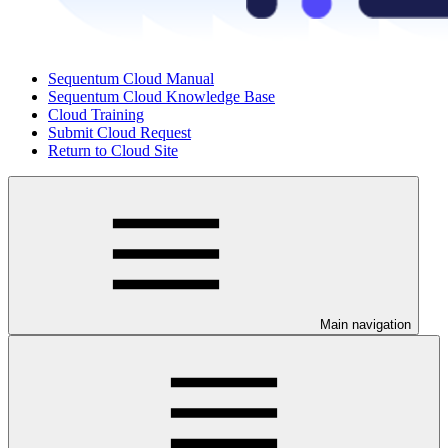
Sequentum Cloud Manual
Sequentum Cloud Knowledge Base
Cloud Training
Submit Cloud Request
Return to Cloud Site
Main navigation