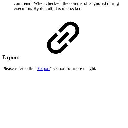
command. When checked, the command is ignored during
execution. By default, it is unchecked.
Export
Please refer to the “
Export
” section for more insight.