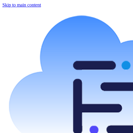
Skip to main content