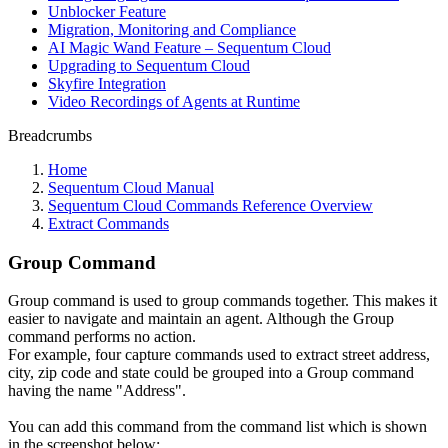
Unblocker Feature
Migration, Monitoring and Compliance
AI Magic Wand Feature – Sequentum Cloud
Upgrading to Sequentum Cloud
Skyfire Integration
Video Recordings of Agents at Runtime
Breadcrumbs
Home
Sequentum Cloud Manual
Sequentum Cloud Commands Reference Overview
Extract Commands
Group Command
Group command is used to group commands together. This makes it
easier to navigate and maintain an agent. Although the Group
command performs no action.
For example, four capture commands used to extract street address,
city, zip code and state could be grouped into a Group command
having the name "Address".
You can add this command from the command list which is shown
in the screenshot below: