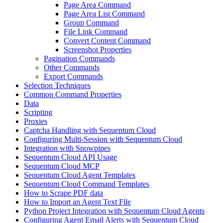
Page Area Command
Page Area List Command
Group Command
File Link Command
Convert Content Command
Screenshot Properties
Pagination Commands
Other Commands
Export Commands
Selection Techniques
Common Command Properties
Data
Scripting
Proxies
Captcha Handling with Sequentum Cloud
Configuring Multi-Session with Sequentum Cloud
Integration with Snowpipes
Sequentum Cloud API Usage
Sequentum Cloud MCP
Sequentum Cloud Agent Templates
Sequentum Cloud Command Templates
How to Scrape PDF data
How to Import an Agent Text File
Python Project Integration with Sequentum Cloud Agents
Configuring Agent Email Alerts with Sequentum Cloud