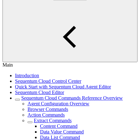
Main
Introduction
Sequentum Cloud Control Center
Quick Start with Sequentum Cloud Agent Editor
Sequentum Cloud Editor
Sequentum Cloud Commands Reference Overview
Agent Configuration Overview
Browser Commands
Action Commands
Extract Commands
Content Command
Data Value Command
Data List Command