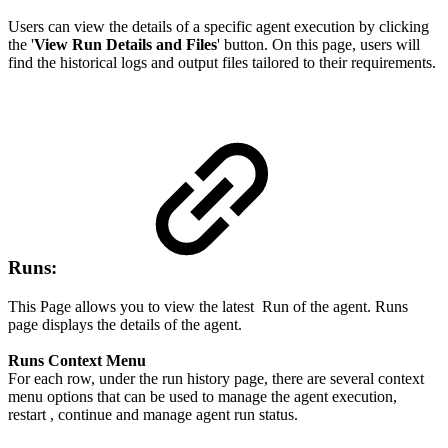
Users can view the details of a specific agent execution by clicking
the '
View Run Details and Files
' button. On this page, users will
find the historical logs and output files tailored to their requirements.
Runs:
This Page allows you to view the latest Run of the agent. Runs
page displays the details of the agent.
Runs Context Menu
For each row, under the run history page, there are several context
menu options that can be used to manage the agent execution,
restart , continue and manage agent run status.