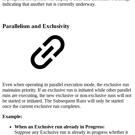
indicating that another run is currently underway.
Parallelism and Exclusivity
Even when operating in parallel execution mode, the exclusive run
maintains priority. If an exclusive run is initiated while other parallel
runs are executing, the new exclusive or non-exclusive runs will not
be started or initiated. The Subsequent Runs will only be started
once the current exclusive run completes.
Example:
When an Exclusive run already in Progress:
Suppose any Exclusive run is already in progress whether it