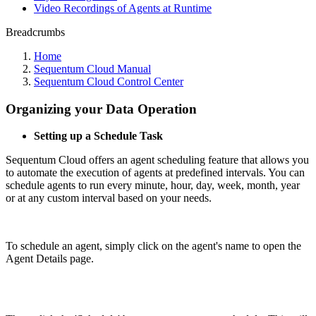
Video Recordings of Agents at Runtime
Breadcrumbs
Home
Sequentum Cloud Manual
Sequentum Cloud Control Center
Organizing your Data Operation
Setting up a Schedule Task
Sequentum Cloud offers an agent scheduling feature that allows you
to automate the execution of agents at predefined intervals. You can
schedule agents to run every minute, hour, day, week, month, year
or at any custom interval based on your needs.
To schedule an agent, simply click on the agent's name to open the
Agent Details page.