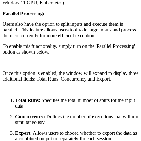
Window 11 GPU, Kubernetes).
Parallel Processing:
Users also have the option to split inputs and execute them in
parallel. This feature allows users to divide large inputs and process
them concurrently for more efficient execution.
To enable this functionality, simply turn on the 'Parallel Processing'
option as shown below.
Once this option is enabled, the window will expand to display three
additional fields: Total Runs, Concurrency and Export.
Total Runs:
Specifies the total number of splits for the input
data.
Concurrency:
Defines the number of executions that will run
simultaneously
Export:
Allows users to choose whether to export the data as
a combined output or separately for each session.