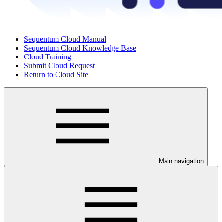
Sequentum Cloud Manual
Sequentum Cloud Knowledge Base
Cloud Training
Submit Cloud Request
Return to Cloud Site
Main navigation