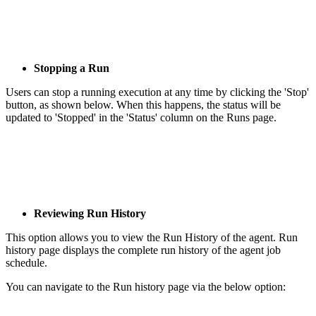
Stopping a Run
Users can stop a running execution at any time by clicking the 'Stop'
button, as shown below. When this happens, the status will be
updated to 'Stopped' in the 'Status' column on the Runs page.
Reviewing Run History
This option allows you to view the Run History of the agent. Run
history page displays the complete run history of the agent job
schedule.
You can navigate to the Run history page via the below option: