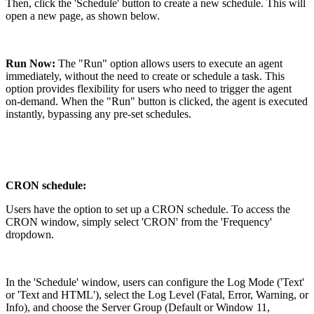
Then, click the 'Schedule' button to create a new schedule. This will
open a new page, as shown below.
Run Now:
The "Run" option allows users to execute an agent
immediately, without the need to create or schedule a task. This
option provides flexibility for users who need to trigger the agent
on-demand. When the "Run" button is clicked, the agent is executed
instantly, bypassing any pre-set schedules.
CRON schedule:
Users have the option to set up a CRON schedule. To access the
CRON window, simply select 'CRON' from the 'Frequency'
dropdown.
In the 'Schedule' window, users can configure the Log Mode ('Text'
or 'Text and HTML'), select the Log Level (Fatal, Error, Warning, or
Info), and choose the Server Group (Default or Window 11,