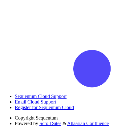
Sequentum Cloud Support
Email Cloud Support
Register for Sequentum Cloud
Copyright
Sequentum
Powered by
Scroll Sites
&
Atlassian Confluence