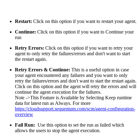
Restart:
Click on this option if you want to restart your agent.
Continue:
Click on this option if you want to Continue your
run
Retry Errors:
Click on this option if you want to retry your
agent to only retry the failures/errors and don't want to start
the restart again.
Retry Errors & Continue:
This is a useful option in case
your agent encountered any failures and you want to only
retry the failures/errors and don't want to start the restart again.
Click on this option and the agent will retry the errors and will
continue the agent execution for the failures.
Note ->This Feature is Available by Selecting Keep runtime
data for latest run as Always. For more
https://cloudsupport.sequentum.com/scm/agent-configuration-
overview
Fail Run:
Use this option to set the run as failed which
allows the users to stop the agent execution.