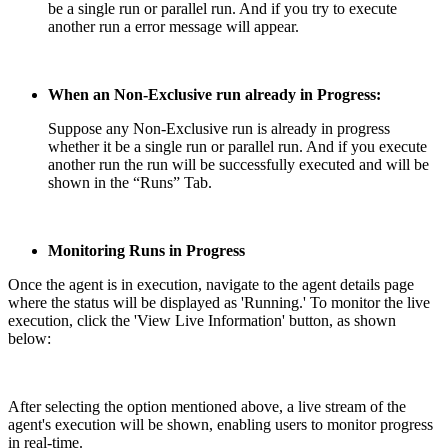
be a single run or parallel run. And if you try to execute
another run a error message will appear.
When an Non-Exclusive run already in Progress:
Suppose any Non-Exclusive run is already in progress
whether it be a single run or parallel run. And if you execute
another run the run will be successfully executed and will be
shown in the “Runs” Tab.
Monitoring Runs in Progress
Once the agent is in execution, navigate to the agent details page
where the status will be displayed as 'Running.' To monitor the live
execution, click the 'View Live Information' button, as shown
below:
After selecting the option mentioned above, a live stream of the
agent's execution will be shown, enabling users to monitor progress
in real-time.