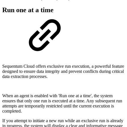
Run one at a time
Sequentum Cloud offers exclusive run execution, a powerful feature
designed to ensure data integrity and prevent conflicts during critical
data extraction processes.
When an agent is enabled with 'Run one at a time', the system
ensures that only one run is executed at a time. Any subsequent run
attempts are temporarily restricted until the current execution is
completed.
If you attempt to initiate a new run while an exclusive run is already
in progress, the system will display a clear and informative message