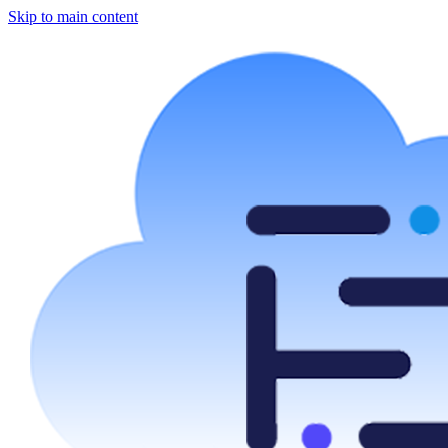
Skip to main content