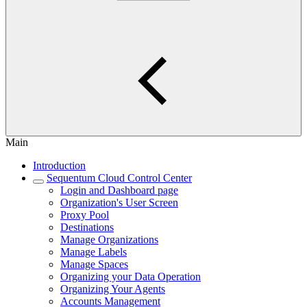
Main
Introduction
Sequentum Cloud Control Center
Login and Dashboard page
Organization's User Screen
Proxy Pool
Destinations
Manage Organizations
Manage Labels
Manage Spaces
Organizing your Data Operation
Organizing Your Agents
Accounts Management