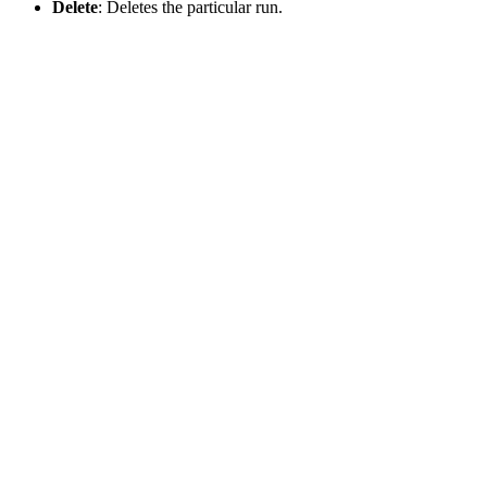
Delete
: Deletes the particular run.