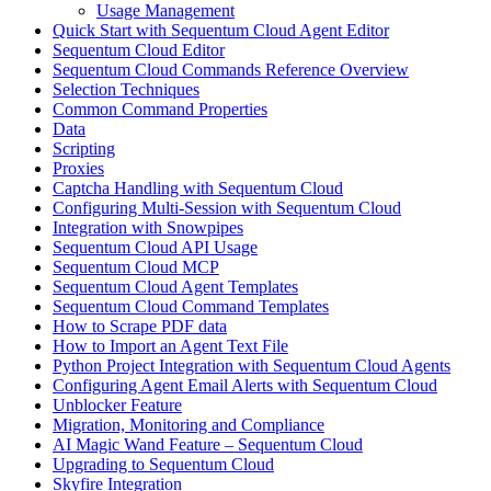
Usage Management
Quick Start with Sequentum Cloud Agent Editor
Sequentum Cloud Editor
Sequentum Cloud Commands Reference Overview
Selection Techniques
Common Command Properties
Data
Scripting
Proxies
Captcha Handling with Sequentum Cloud
Configuring Multi-Session with Sequentum Cloud
Integration with Snowpipes
Sequentum Cloud API Usage
Sequentum Cloud MCP
Sequentum Cloud Agent Templates
Sequentum Cloud Command Templates
How to Scrape PDF data
How to Import an Agent Text File
Python Project Integration with Sequentum Cloud Agents
Configuring Agent Email Alerts with Sequentum Cloud
Unblocker Feature
Migration, Monitoring and Compliance
AI Magic Wand Feature – Sequentum Cloud
Upgrading to Sequentum Cloud
Skyfire Integration