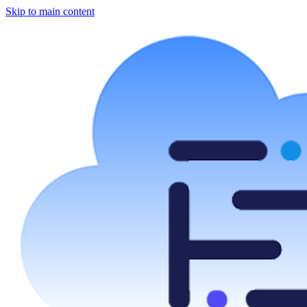
Skip to main content