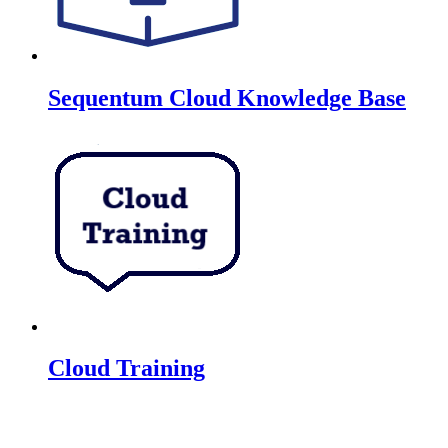
Sequentum Cloud Knowledge Base
Cloud Training