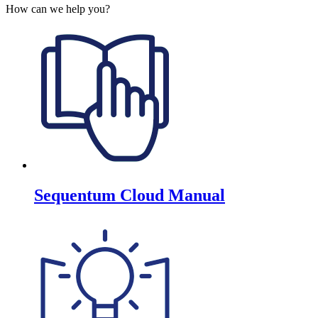
How can we help you?
Sequentum Cloud Manual