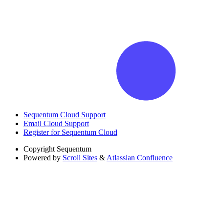
Sequentum Cloud Support
Email Cloud Support
Register for Sequentum Cloud
Copyright
Sequentum
Powered by
Scroll Sites
&
Atlassian Confluence