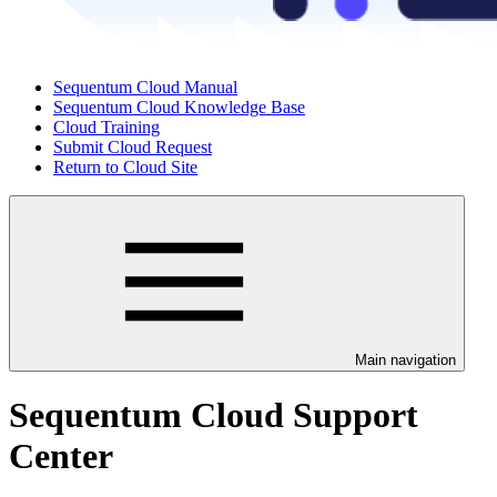
Sequentum Cloud Manual
Sequentum Cloud Knowledge Base
Cloud Training
Submit Cloud Request
Return to Cloud Site
Main navigation
Sequentum Cloud Support
Center