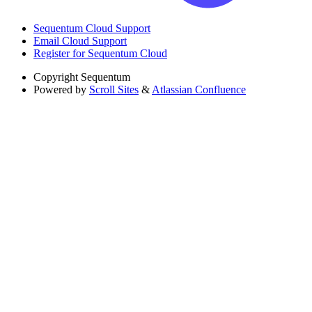
Sequentum Cloud Support
Email Cloud Support
Register for Sequentum Cloud
Copyright
Sequentum
Powered by
Scroll Sites
&
Atlassian Confluence