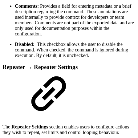
Comments:
Provides a field for entering metadata or a brief
description regarding the command. These annotations are
used internally to provide context for developers or team
members. Comments are not part of the exported data and are
only used for documentation purposes within the
configuration.
Disabled:
This checkbox allows the user to disable the
command. When checked, the command is ignored during
execution. By default, it is unchecked.
Repeater → Repeater Settings
The
Repeater Settings
section enables users to configure actions
they wish to repeat, set limits and control looping behaviour.