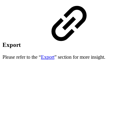
Export
Please refer to the “
Export
” section for more insight.