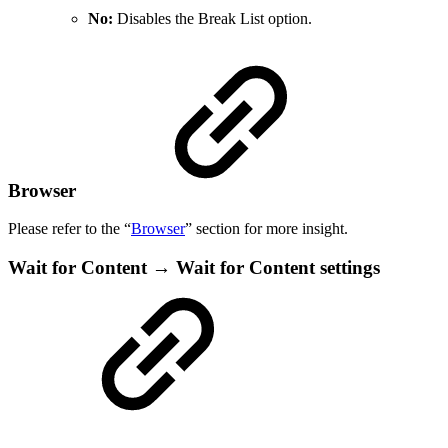
No:
Disables the Break List option.
Browser
Please refer to the “
Browser
” section for more insight.
Wait for Content → Wait for Content settings