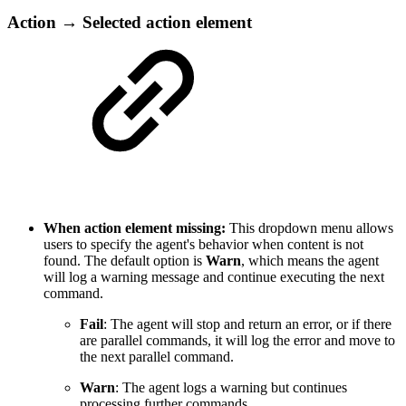
Action → Selected action element
When action element missing:
This dropdown menu allows
users to specify the agent's behavior when content is not
found. The default option is
Warn
, which means the agent
will log a warning message and continue executing the next
command.
Fail
: The agent will stop and return an error, or if there
are parallel commands, it will log the error and move to
the next parallel command.
Warn
: The agent logs a warning but continues
processing further commands.