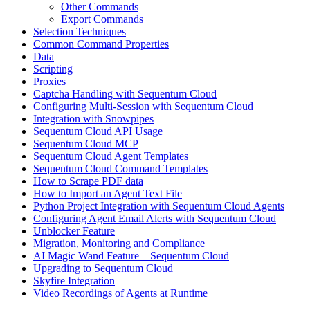
Other Commands
Export Commands
Selection Techniques
Common Command Properties
Data
Scripting
Proxies
Captcha Handling with Sequentum Cloud
Configuring Multi-Session with Sequentum Cloud
Integration with Snowpipes
Sequentum Cloud API Usage
Sequentum Cloud MCP
Sequentum Cloud Agent Templates
Sequentum Cloud Command Templates
How to Scrape PDF data
How to Import an Agent Text File
Python Project Integration with Sequentum Cloud Agents
Configuring Agent Email Alerts with Sequentum Cloud
Unblocker Feature
Migration, Monitoring and Compliance
AI Magic Wand Feature – Sequentum Cloud
Upgrading to Sequentum Cloud
Skyfire Integration
Video Recordings of Agents at Runtime