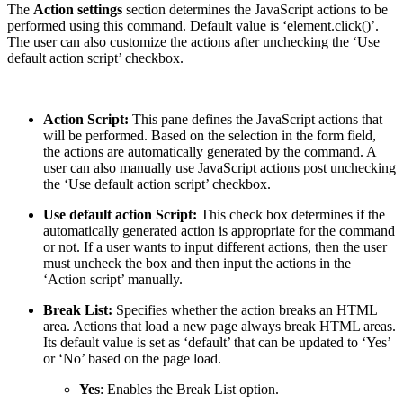
The
Action settings
section determines the JavaScript actions to be
performed using this command. Default value is ‘element.click()’.
The user can also customize the actions after unchecking the ‘Use
default action script’ checkbox.
Action Script:
This pane defines the JavaScript actions that
will be performed. Based on the selection in the form field,
the actions are automatically generated by the command. A
user can also manually use JavaScript actions post unchecking
the ‘Use default action script’ checkbox.
Use default action Script:
This check box determines if the
automatically generated action is appropriate for the command
or not. If a user wants to input different actions, then the user
must uncheck the box and then input the actions in the
‘Action script’ manually.
Break List:
Specifies whether the action breaks an HTML
area. Actions that load a new page always break HTML areas.
Its default value is set as ‘default’ that can be updated to ‘Yes’
or ‘No’ based on the page load.
Yes
: Enables the Break List option.