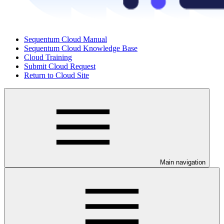
Sequentum Cloud Manual
Sequentum Cloud Knowledge Base
Cloud Training
Submit Cloud Request
Return to Cloud Site
Main navigation