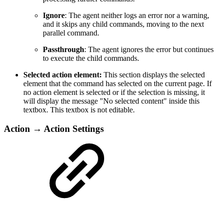
Ignore
: The agent neither logs an error nor a warning,
and it skips any child commands, moving to the next
parallel command.
Passthrough
: The agent ignores the error but continues
to execute the child commands.
Selected action element:
This section displays the selected
element that the command has selected on the current page. If
no action element is selected or if the selection is missing, it
will display the message "No selected content" inside this
textbox. This textbox is not editable.
Action → Action Settings