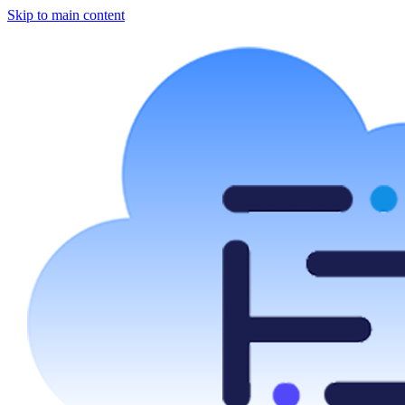
Skip to main content