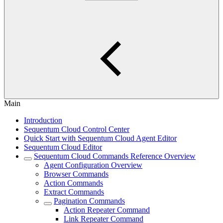
Main
Introduction
Sequentum Cloud Control Center
Quick Start with Sequentum Cloud Agent Editor
Sequentum Cloud Editor
Sequentum Cloud Commands Reference Overview
Agent Configuration Overview
Browser Commands
Action Commands
Extract Commands
Pagination Commands
Action Repeater Command
Link Repeater Command