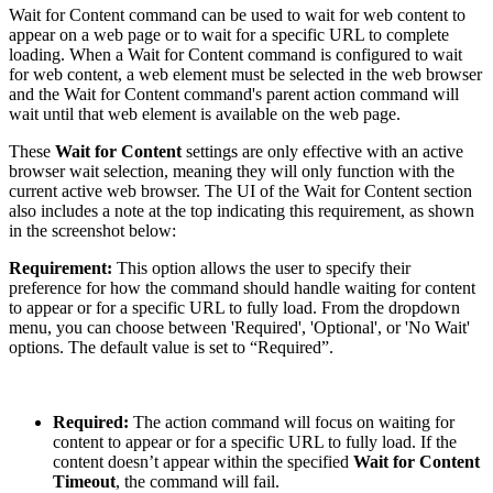
Wait for Content command can be used to wait for web content to
appear on a web page or to wait for a specific URL to complete
loading. When a Wait for Content command is configured to wait
for web content, a web element must be selected in the web browser
and the Wait for Content command's parent action command will
wait until that web element is available on the web page.
These
Wait for Content
settings are only effective with an active
browser wait selection, meaning they will only function with the
current active web browser. The UI of the Wait for Content section
also includes a note at the top indicating this requirement, as shown
in the screenshot below:
Requirement:
This option allows the user to specify their
preference for how the command should handle waiting for content
to appear or for a specific URL to fully load. From the dropdown
menu, you can choose between 'Required', 'Optional', or 'No Wait'
options. The default value is set to “Required”.
Required:
The action command will focus on waiting for
content to appear or for a specific URL to fully load. If the
content doesn’t appear within the specified
Wait for Content
Timeout
, the command will fail.