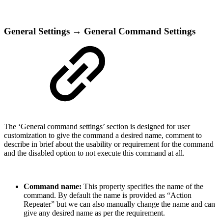
General Settings → General Command Settings
The ‘General command settings’ section is designed for user
customization to give the command a desired name, comment to
describe in brief about the usability or requirement for the command
and the disabled option to not execute this command at all.
Command name:
This property specifies the name of the
command. By default the name is provided as “Action
Repeater” but we can also manually change the name and can
give any desired name as per the requirement.