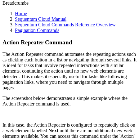
Breadcrumbs
Home
Sequentum Cloud Manual
Sequentum Cloud Commands Reference Overview
Pagination Commands
Action Repeater Command
The Action Repeater command automates the repeating actions such
as clicking each button in a list or navigating through several links. It
is ideal for tasks that involve repeated interactions with similar
elements, continuing the action until no new web elements are
detected. This makes it especially useful for tasks like following
pagination links, where you need to navigate through multiple
pages.
The screenshot below demonstrates a simple example where the
Action Repeater command is used.
In this case, the Action Repeater is configured to repeatedly click on
a web element labelled
Next
until there are no additional new web
elements available. You can access this command under the 'Action'