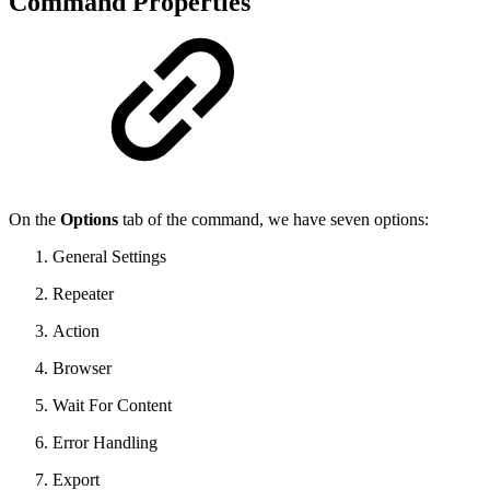
Command Properties
On the
Options
tab of the command, we have seven options:
General Settings
Repeater
Action
Browser
Wait For Content
Error Handling
Export