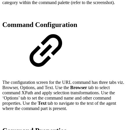
category within the command palette (refer to the screenshot).
Command Configuration
The configuration screen for the URL command has three tabs viz.
Browser, Options, and Text. Use the
Browser
tab to select
command XPath and apply selection transformations. Use the
‘Options’ tab to set the command name and other command
properties. Use the
Text
tab to navigate to the text of the agent
where the command part is present.