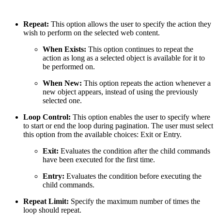
Repeat:
This option allows the user to specify the action they
wish to perform on the selected web content.
When Exists:
This option continues to repeat the
action as long as a selected object is available for it to
be performed on.
When New:
This option repeats the action whenever a
new object appears, instead of using the previously
selected one.
Loop Control:
This option enables the user to specify where
to start or end the loop during pagination. The user must select
this option from the available choices: Exit or Entry.
Exit:
Evaluates the condition after the child commands
have been executed for the first time.
Entry:
Evaluates the condition before executing the
child commands.
Repeat Limit:
Specify the maximum number of times the
loop should repeat.