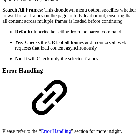
Search All Frames:
This dropdown menu option specifies whether
to wait for all frames on the page to fully load or not, ensuring that
all content across multiple frames is loaded before continuing.
Default:
Inherits the setting from the parent command.
Yes:
Checks the URL of all frames and monitors all web
requests that load content asynchronously.
No:
It will
Check only the selected frames.
Error Handling
Please refer to the “
Error Handling
” section for more insight.