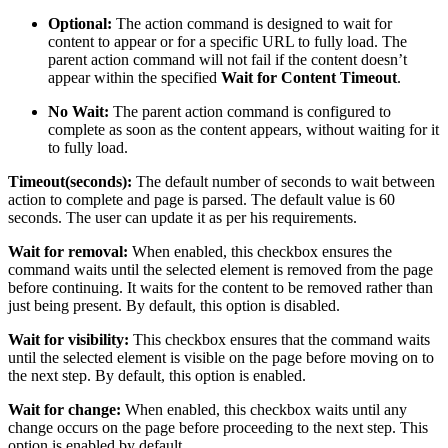
Optional:
The action command is designed to wait for
content to appear or for a specific URL to fully load. The
parent action command will not fail if the content doesn’t
appear within the specified
Wait for Content Timeout
.
No Wait:
The parent action command is configured to
complete as soon as the content appears, without waiting for it
to fully load.
Timeout(seconds):
The default number of seconds to wait between
action to complete and page is parsed. The default value is 60
seconds. The user can update it as per his requirements.
Wait for removal:
When enabled, this checkbox ensures the
command waits until the selected element is removed from the page
before continuing. It waits for the content to be removed rather than
just being present. By default, this option is disabled.
Wait for visibility:
This checkbox ensures that the command waits
until the selected element is visible on the page before moving on to
the next step. By default, this option is enabled.
Wait for change:
When enabled, this checkbox waits until any
change occurs on the page before proceeding to the next step. This
option is enabled by default.