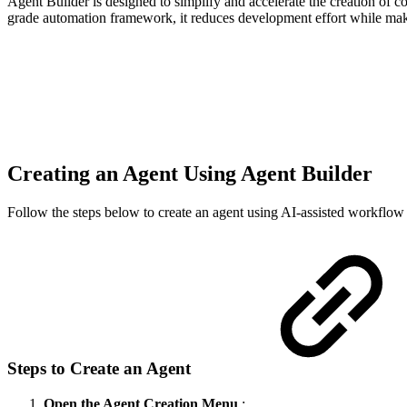
Agent Builder is designed to simplify and accelerate the creation o
grade automation framework, it reduces development effort while maki
Creating an Agent Using Agent Builder
Follow the steps below to create an agent using AI-assisted workflow
Steps to Create an Agent
Open the Agent Creation Menu
: