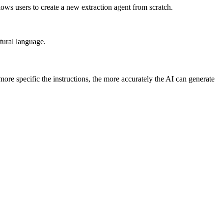
ows users to create a new extraction agent from scratch.
tural language.
more specific the instructions, the more accurately the AI can generate