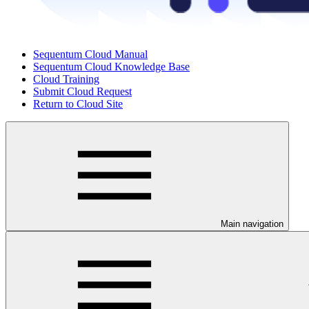
Sequentum Cloud Manual
Sequentum Cloud Knowledge Base
Cloud Training
Submit Cloud Request
Return to Cloud Site
Main navigation