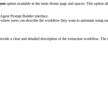
ent
option available in the main Home page and spaces. This option all
e Agent Prompt Builder interface.
 where users can describe the workflow they want to automate using na
rovide a clear and detailed description of the extraction workflow. The 