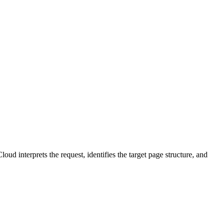
d interprets the request, identifies the target page structure, and