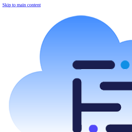
Skip to main content