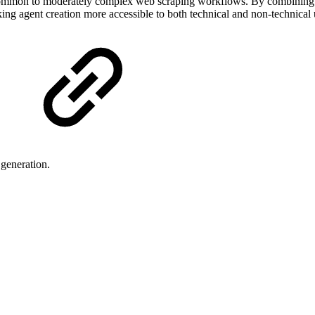
f common to moderately complex web scraping workflows. By combining 
ng agent creation more accessible to both technical and non-technical 
 generation.