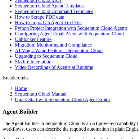
Sequentum Cloud MCP
Sequentum Cloud Agent Templates
Sequentum Cloud Command Templates
How to Scrape PDF data
How to Import an Agent Text File
Python Project Integration with Sequentum Cloud Agents
Configuring Agent Email Alerts with Sequentum Cloud
Unblocker Feature
Migration, Monitoring and Compliance
AI Magic Wand Feature – Sequentum Cloud
Upgrading to Sequentum Cloud
Skyfire Integration
Video Recordings of Agents at Runtime
Breadcrumbs
Home
Sequentum Cloud Manual
Quick Start with Sequentum Cloud Agent Editor
Agent Builder
The Agent Builder in Sequentum Cloud is an AI-powered capability that
workflows, users can describe the required automation in plain English