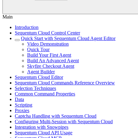
Main
Introduction
Sequentum Cloud Control Center
Quick Start with Sequentum Cloud Agent Editor
Video Demonstration
Quick Tour
Build Your First Agent
Build An Advanced Agent
Skyfire Checkout Agent
Agent Builder
Sequentum Cloud Editor
Sequentum Cloud Commands Reference Overview
Selection Techniques
Common Command Properties
Data
Scripting
Proxies
Captcha Handling with Sequentum Cloud
Configuring Multi-Session with Sequentum Cloud
Integration with Snowpipes
Sequentum Cloud API Usage