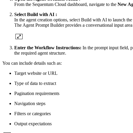
From the Sequentum Cloud dashboard, navigate to the
New Ag
Select Build with AI :
In the agent creation options, select Build with AI to launch th
The Agent Prompt Builder provides a conversational input area
Enter the Workflow Instructions:
In the prompt input field, p
the required agent structure.
You can include details such as:
Target website or URL
Type of data to extract
Pagination requirements
Navigation steps
Filters or categories
Output expectations