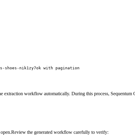
s-shoes-nik1zy7ok with pagination
 extraction workflow automatically. During this process, Sequentum Clou
l open.Review the generated workflow carefully to verify: