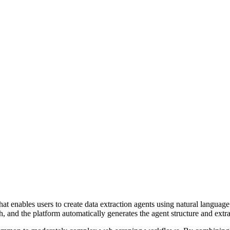
 enables users to create data extraction agents using natural language 
, and the platform automatically generates the agent structure and extra