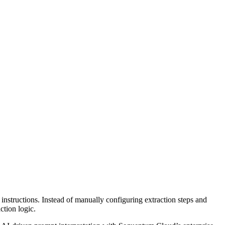
instructions. Instead of manually configuring extraction steps and
ction logic.