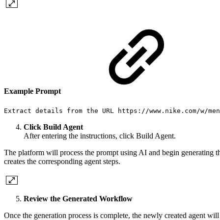
Example Prompt
Extract details from the URL https://www.nike.com/w/men
Click Build Agent
After entering the instructions, click Build Agent.
The platform will process the prompt using AI and begin generating the
creates the corresponding agent steps.
Review the Generated Workflow
Once the generation process is complete, the newly created agent wil